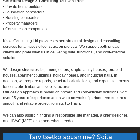
Structural Design & Consulting You Can Trust
• Private home builders
• Foundation contractors
• Housing companies
• Property managers
• Construction companies
Koski Consulting Ltd provides expert structural design and consulting
services for all types of construction projects. We support both private
clients and professionals in delivering safe, functional, and cost-effective
solutions.
We design structures for, among others, single-family houses, terraced
houses, apartment buildings, holiday homes, and industrial halls. In
addition, we prepare reports, structural calculations, and expert statements
for concrete, timber, and steel structures.
Our design approach is based on proven and cost-efficient solutions. With
over 25 years of experience and a wide network of partners, we ensure a
smooth and reliable project from start to finish.
We can also assist in finding a responsible site manager, a chief designer,
and HVAC (MEP) designers when needed.
Tarvitsetko apuamme? Soita