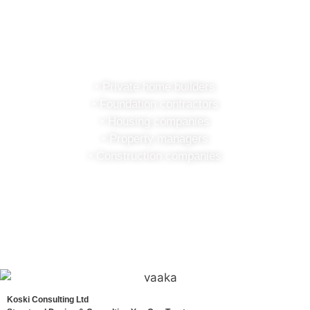
Koski
Consulting
• Private home builders
• Foundation contractors
• Housing companies
• Property managers
• Construction companies
Koski Consulting Ltd