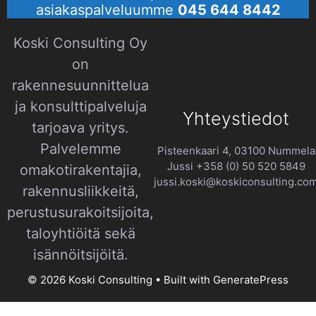
asiakaspalveluumme
045 644 8442
Koski Consulting Oy
on
rakennesuunnittelua
ja konsulttipalveluja
Yhteystiedot
tarjoava yritys.
Palvelemme
Pisteenkaari 4, 03100 Nummela
Jussi +358 (0) 50 520 5849
omakotirakentajia,
jussi.koski@koskiconsulting.co
rakennusliikkeitä,
perustusurakoitsijoita,
taloyhtiöitä sekä
isännöitsijöitä.​
© 2026 Koski Consulting
• Built with
GeneratePress